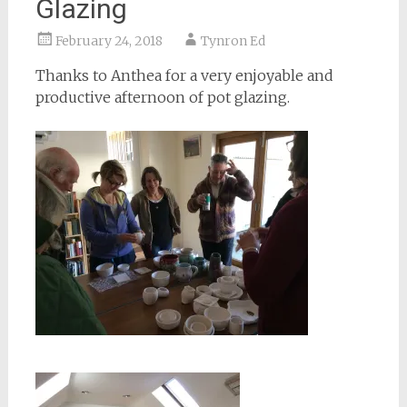
Glazing
February 24, 2018
Tynron Ed
Thanks to Anthea for a very enjoyable and
productive afternoon of pot glazing.