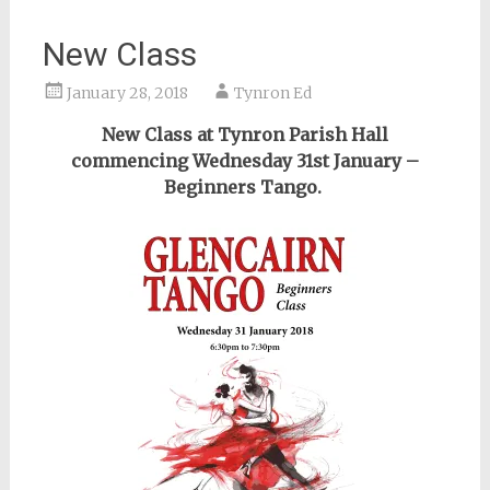
New Class
January 28, 2018
Tynron Ed
New Class at Tynron Parish Hall
commencing Wednesday 31st January –
Beginners Tango.