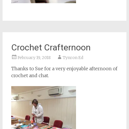
Crochet Crafternoon
February 19, 2018
Tynron Ed
Thanks to Sue for a very enjoyable afternoon of
crochet and chat.