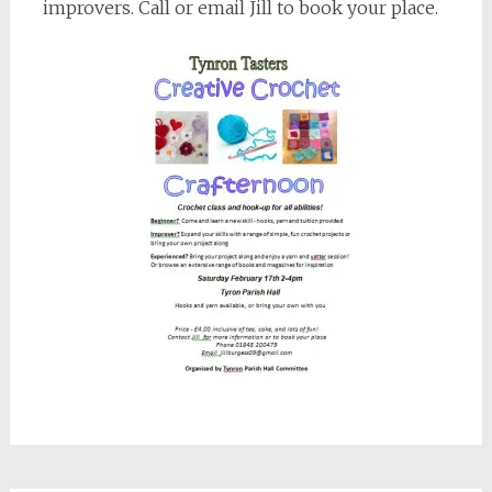
improvers. Call or email Jill to book your place.