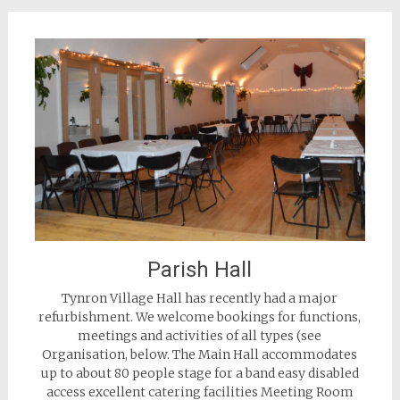
Parish Hall
Tynron Village Hall has recently had a major
refurbishment. We welcome bookings for functions,
meetings and activities of all types (see
Organisation, below. The Main Hall accommodates
up to about 80 people stage for a band easy disabled
access excellent catering facilities Meeting Room