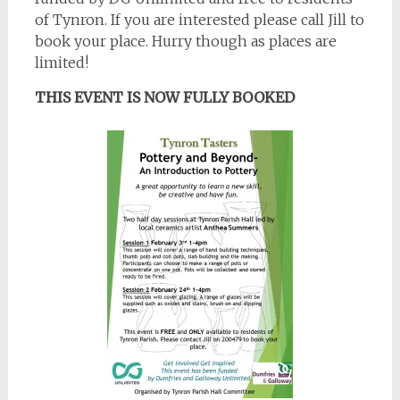
of Tynron. If you are interested please call Jill to
book your place. Hurry though as places are
limited!
THIS EVENT IS NOW FULLY BOOKED