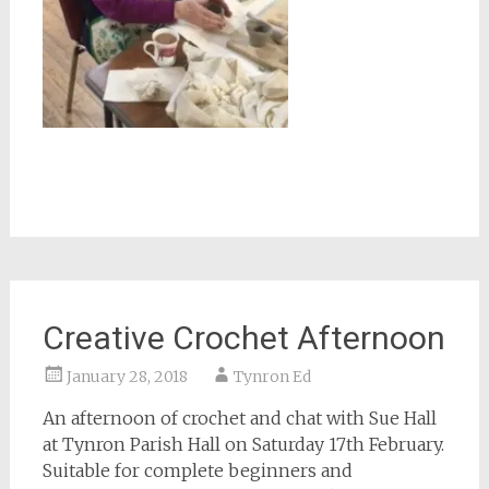
Creative Crochet Afternoon
January 28, 2018
Tynron Ed
An afternoon of crochet and chat with Sue Hall
at Tynron Parish Hall on Saturday 17th February.
Suitable for complete beginners and