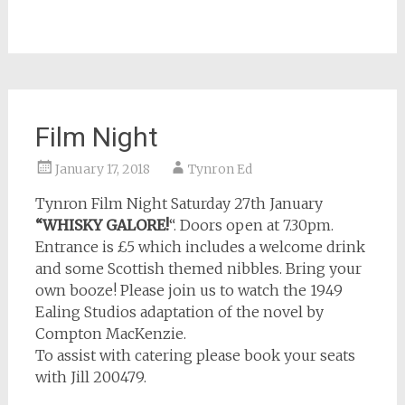
Film Night
January 17, 2018
Tynron Ed
Tynron Film Night Saturday 27th January
“WHISKY GALORE!
“. Doors open at 7.30pm.
Entrance is £5 which includes a welcome drink
and some Scottish themed nibbles. Bring your
own booze! Please join us to watch the 1949
Ealing Studios adaptation of the novel by
Compton MacKenzie.
To assist with catering please book your seats
with Jill 200479.