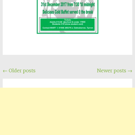
Posts
←
Older posts
Newer posts
→
navigation