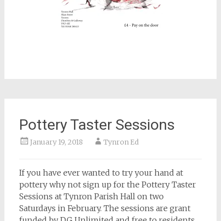
Pottery Taster Sessions
January 19, 2018
Tynron Ed
If you have ever wanted to try your hand at
pottery why not sign up for the Pottery Taster
Sessions at Tynron Parish Hall on two
Saturdays in February. The sessions are grant
funded by DG Unlimited and free to residents