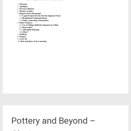
Pottery and Beyond –