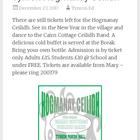
December 27, 2017
Tynron Ed
There are still tickets left for the Hogmanay
Ceilidh. See in the New Year in the village and
dance to the Cairn Cottage Ceilidh Band. A
delicious cold buffet is served at the Break.
Bring your own bottle. Admission is by ticket
only. Adults £15, Students £10 @ School and
under FREE. Tickets are available from Mary –
please ring 200379