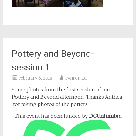
Pottery and Beyond-
session 1
February 6, 2018
Tynron Ed
Some photos from the first session of our
Pottery and Beyond afternoon. Thanks Anthea
for taking photos of the potters.
This event has been funded by
DGUnlimited