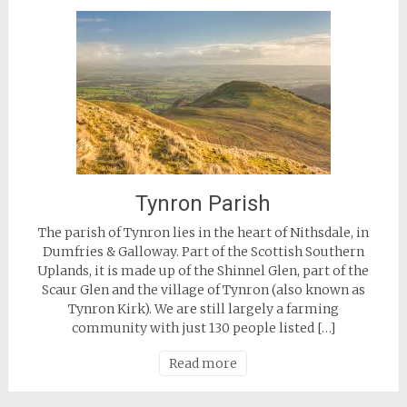
Tynron Parish
The parish of Tynron lies in the heart of Nithsdale, in
Dumfries & Galloway. Part of the Scottish Southern
Uplands, it is made up of the Shinnel Glen, part of the
Scaur Glen and the village of Tynron (also known as
Tynron Kirk). We are still largely a farming
community with just 130 people listed […]
Read more