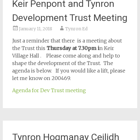
Keir Penpont and Tynron
Development Trust Meeting
January 11, 2018
Tynron Ed
Just a reminder that there is a meeting about
the Trust
this
Thursday
at 7.30pm i
n Keir
Village Hall . Please come along and help to
shape the development of the Trust. The
agenda is below. If you would like a lift, please
let me know on 200469.
Agenda for Dev Trust meeting
Tynron Hogmanay Ceilidh