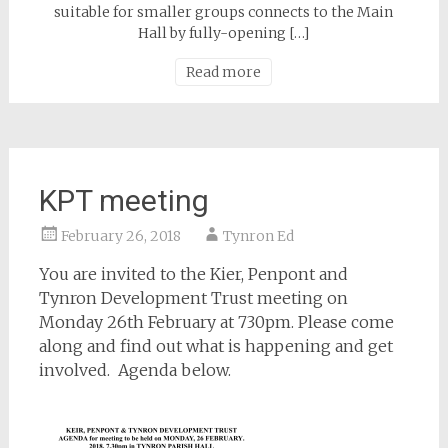
suitable for smaller groups connects to the Main
Hall by fully-opening […]
Read more
KPT meeting
February 26, 2018
Tynron Ed
You are invited to the Kier, Penpont and
Tynron Development Trust meeting on
Monday 26th February at 730pm. Please come
along and find out what is happening and get
involved. Agenda below.