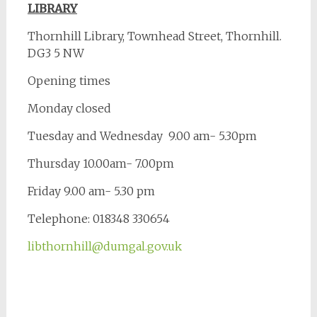
LIBRARY
Thornhill Library, Townhead Street, Thornhill.
DG3 5 NW
Opening times
Monday closed
Tuesday and Wednesday 9.00 am- 5.30pm
Thursday 10.00am- 7.00pm
Friday 9.00 am- 5.30 pm
Telephone: 018348 330654
libthornhill@dumgal.gov.uk