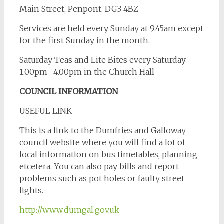
Main Street, Penpont. DG3 4BZ
Services are held every Sunday at 9.45am except
for the first Sunday in the month.
Saturday Teas and Lite Bites every Saturday
1.00pm- 4.00pm in the Church Hall
COUNCIL INFORMATION
USEFUL LINK
This is a link to the Dumfries and Galloway
council website where you will find a lot of
local information on bus timetables, planning
etcetera. You can also pay bills and report
problems such as pot holes or faulty street
lights.
http://www.dumgal.gov.uk