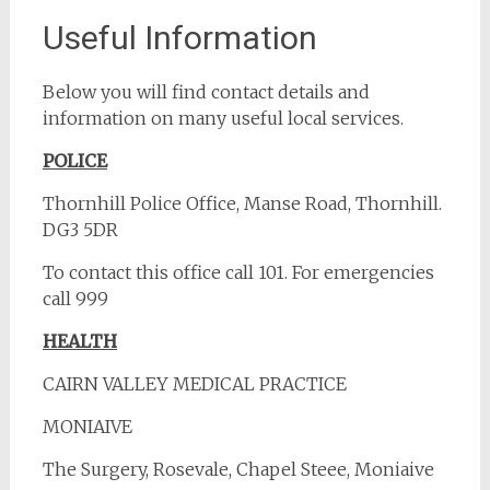
Useful Information
Below you will find contact details and
information on many useful local services.
POLICE
Thornhill Police Office, Manse Road, Thornhill.
DG3 5DR
To contact this office call 101. For emergencies
call 999
HEALTH
CAIRN VALLEY MEDICAL PRACTICE
MONIAIVE
The Surgery, Rosevale, Chapel Steee, Moniaive