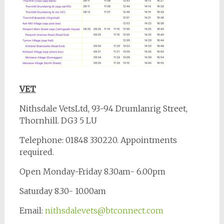
VET
Nithsdale VetsLtd, 93-94 Drumlanrig Street,
Thornhill. DG3 5 LU
Telephone: 01848 330220. Appointments
required.
Open Monday-Friday 8.30am- 6.00pm
Saturday 8.30- 10.00am
Email:
nithsdalevets@btconnect.com