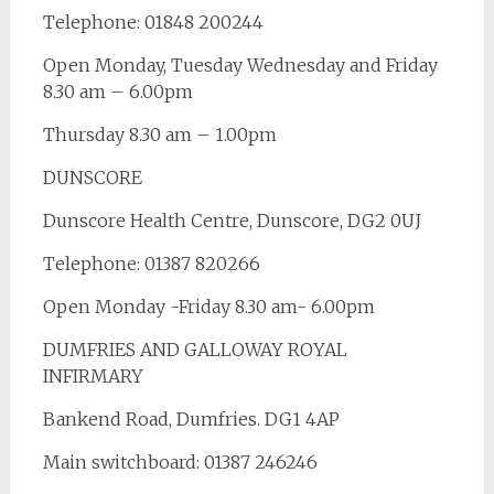
Telephone: 01848 200244
Open Monday, Tuesday Wednesday and Friday
8.30 am – 6.00pm
Thursday 8.30 am – 1.00pm
DUNSCORE
Dunscore Health Centre, Dunscore, DG2 0UJ
Telephone: 01387 820266
Open Monday -Friday 8.30 am- 6.00pm
DUMFRIES AND GALLOWAY ROYAL
INFIRMARY
Bankend Road, Dumfries. DG1 4AP
Main switchboard: 01387 246246