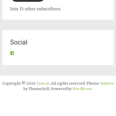
Join 15 other subscribers.
Social
View
@tynroncommunity’s
profile
on
Facebook
Copyright © 2026
Tynron
. All rights reserved. Theme:
Radiate
by ThemeGrill. Powered by
WordPress
.