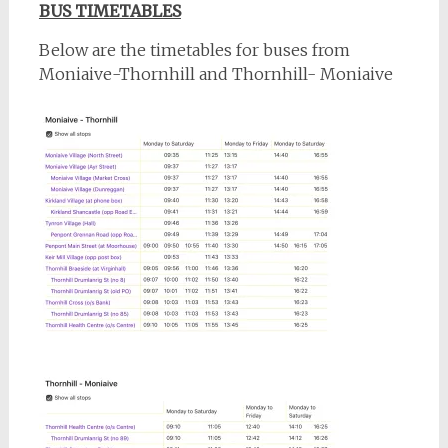
BUS TIMETABLES
Below are the timetables for buses from
Moniaive-Thornhill and Thornhill- Moniaive