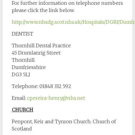
For further information on telephone numbers
please click the link below.
http://www.nhsdg.scot.nhs.uk/Hospitals/DGRI/Dumfr
DENTIST
Thornhill Dental Practice
45 Drumlanrig Street
Thornhill
Dumfriesshire
DG3 5LJ
Telephone: 01848 332 592
Email:
cpereira-henry@nhs.net
CHURCH
Penpont, Keir and Tynron Church. Church of
Scotland