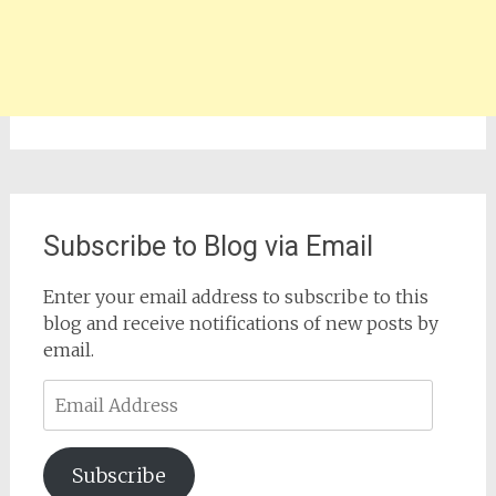
Subscribe to Blog via Email
Enter your email address to subscribe to this
blog and receive notifications of new posts by
email.
Email
Address
Subscribe