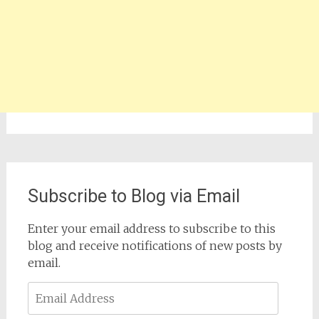
Subscribe to Blog via Email
Enter your email address to subscribe to this
blog and receive notifications of new posts by
email.
Email
Address