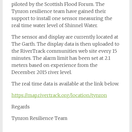
piloted by the Scottish Flood Forum. The
Tynron resilience team have gained their
support to install one sensor measuring the
real time water level of Shinnel Water.
The sensor and display are currently located at
The Garth. The display data is then uploaded to
the RiverTrack communities web site every 15
minutes. The alarm limit has been set at 2.1
meters based on experience from the
December 2015 river level.
The real time data is available at the link below.
https://map.rivertrack.org/location/tynron
Regards
Tynron Resilience Team