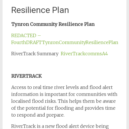
Resilience Plan
Tynron Community Resilience Plan
REDACTED –
FourthDRAFTTynronCommunityResiliencePlan
RiverTrack Summary
RiverTrackcommsA4
RIVERTRACK
Access to real time river levels and flood alert
information is important for communities with
localised flood risks. This helps them be aware
of the potential for flooding and provides time
to respond and prepare.
RiverTrack is a new flood alert device being