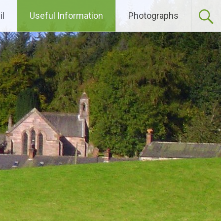
l
Useful Information
Photographs