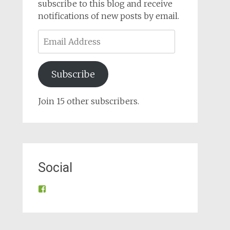
subscribe to this blog and receive
notifications of new posts by email.
Email
Address
Subscribe
Join 15 other subscribers.
Social
View
@tynroncommunity’s
profile
on
Facebook