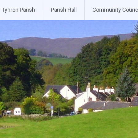
Tynron Parish
Parish Hall
Community Counci