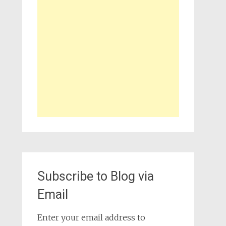
Subscribe to Blog via
Email
Enter your email address to