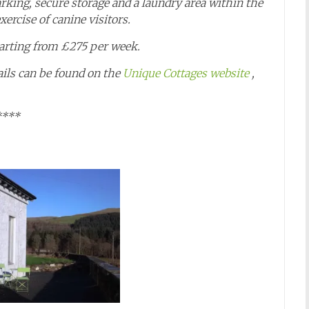
arking, secure storage and a laundry area within the
ercise of canine visitors.
tarting from £275 per week.
ails can be found on the
Unique Cottages website
,
****