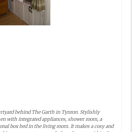
ourtyard behind The Garth in Tynron. Stylishly
hen with integrated appliances, shower room, a
ional box bed in the living room. It makes a cosy and