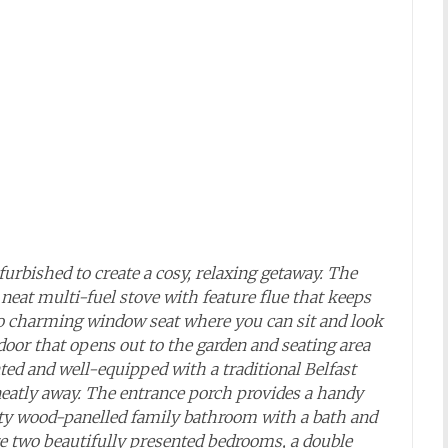
furbished to create a cosy, relaxing getaway. The
a neat multi-fuel stove with feature flue that keeps
so charming window seat where you can sit and look
door that opens out to the garden and seating area
ted and well-equipped with a traditional Belfast
 neatly away. The entrance porch provides a handy
etty wood-panelled family bathroom with a bath and
are two beautifully presented bedrooms, a double