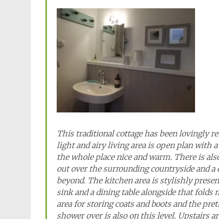
This traditional cottage has been lovingly re
light and airy living area is open plan with 
the whole place nice and warm. There is al
out over the surrounding countryside and a 
beyond. The kitchen area is stylishly presen
sink and a dining table alongside that folds
area for storing coats and boots and the pr
shower over is also on this level. Upstairs 