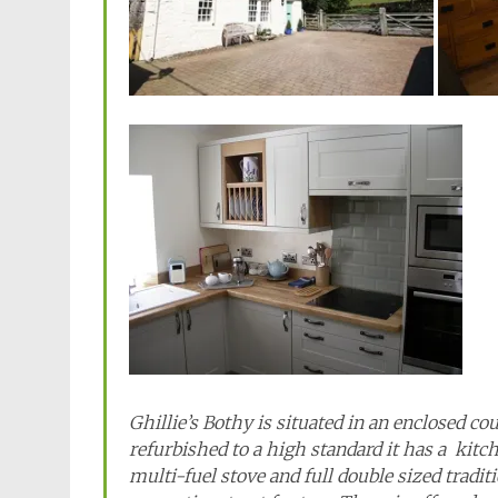
Ghillie’s Bothy is situated in an enclosed c
refurbished to a high standard it has a kitc
multi-fuel stove and full double sized tradit