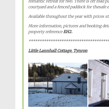
romantic retreat for two. There is off road p
courtyard and a fenced paddock for thesafe ex
Available throughout the year with prices s
More information, pictures and booking det
property reference
EH2.
************************************
Little Lannhall Cottage, Tynron