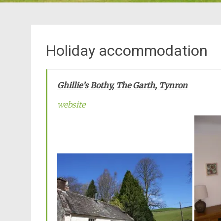
Holiday accommodation
Ghillie’s Bothy, The Garth, Tynron
website