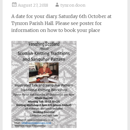
August 27, 2018
tynron doon
A date for your diary. Saturday 6th October at
Tynron Parish Hall. Please see poster for
information on how to book your place