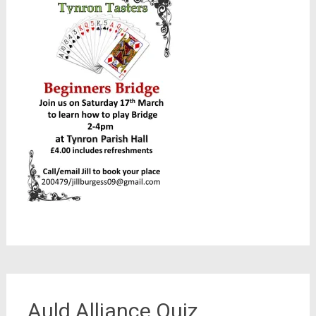
Auld Alliance Quiz