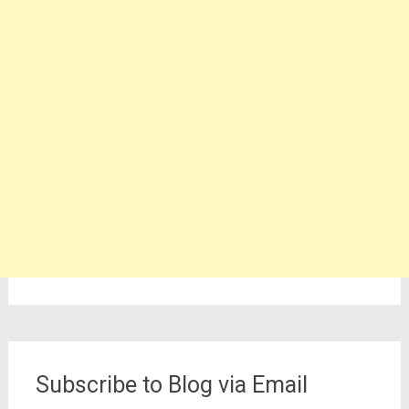
Subscribe to Blog via Email