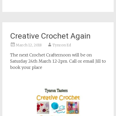
Creative Crochet Again
March 12, 2018
Tynron Ed
The next Crochet Crafternoon will be on
Saturday 24th March 12-2pm. Call or email Jill to
book your place