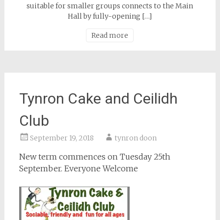
suitable for smaller groups connects to the Main
Hall by fully-opening […]
Read more
Tynron Cake and Ceilidh
Club
September 19, 2018
tynron doon
New term commences on Tuesday 25th
September. Everyone Welcome