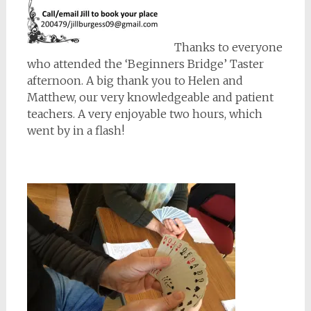
Thanks to everyone
who attended the ‘Beginners Bridge’ Taster
afternoon. A big thank you to Helen and
Matthew, our very knowledgeable and patient
teachers. A very enjoyable two hours, which
went by in a flash!