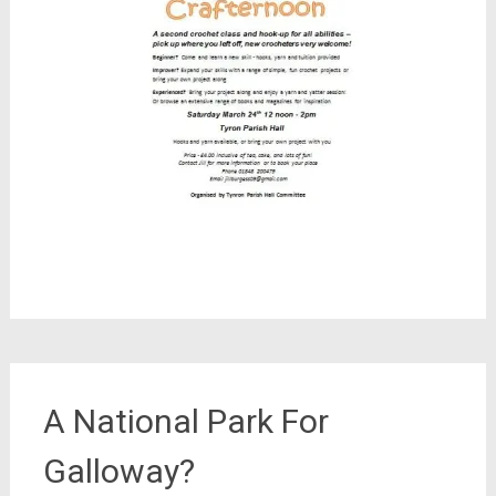
A National Park For
Galloway?