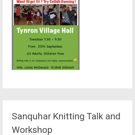
Sanquhar Knitting Talk and
Workshop