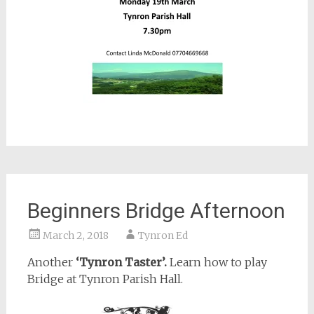
Beginners Bridge Afternoon
March 2, 2018
Tynron Ed
Another
‘Tynron Taster’.
Learn how to play
Bridge at Tynron Parish Hall.