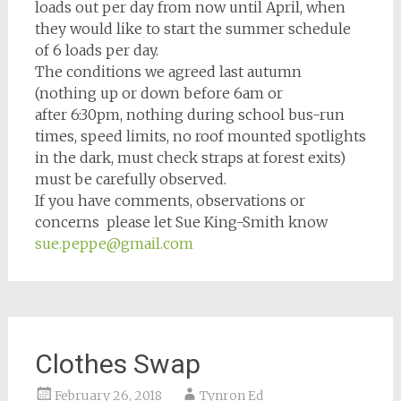
loads out per day from now until April, when
they would like to start the summer schedule
of 6 loads per day.
The conditions we agreed last autumn
(nothing up or down before
6am
or
after
6:30pm
, nothing during school bus-run
times, speed limits, no roof mounted spotlights
in the dark, must check straps at forest exits)
must be carefully observed.
If you have comments, observations or
concerns please let Sue King-Smith know
sue.peppe@gmail.com
Clothes Swap
February 26, 2018
Tynron Ed