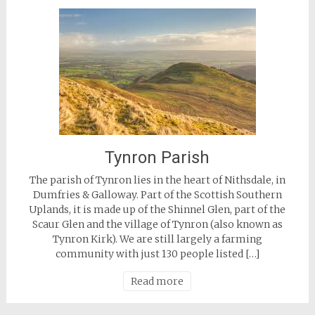
Tynron Parish
The parish of Tynron lies in the heart of Nithsdale, in
Dumfries & Galloway. Part of the Scottish Southern
Uplands, it is made up of the Shinnel Glen, part of the
Scaur Glen and the village of Tynron (also known as
Tynron Kirk). We are still largely a farming
community with just 130 people listed […]
Read more