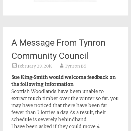
A Message From Tynron
Community Council
February 28, 2018
Tynron Ed
Sue King-Smith would welcome feedback on
the following information
Scottish Woodlands have been unable to
extract much timber over the winter so far: you
may have noticed that there have been far
fewer than 3 lorries a day. As a result, their
schedule is severely behindhand.
I have been asked if they could move 4