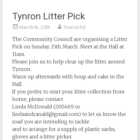
Tynron Litter Pick
March 16, 2018
Tynron Ed
The Community Council are organising a Litter
Pick on Sunday 25th March. Meet at the Hall at
11am.
Please join us to help clear up the litter around
Tynron.
Warm up afterwards with Soup and cake in the
Hall.
If you prefer to start your litter collection from
home, please contact
Linda McDonald (200469 or
lindaandranald@gmail.com) to let us know the
road you are intending to tackle
and to arrange for a supply of plastic sacks,
gloves and a litter picker.