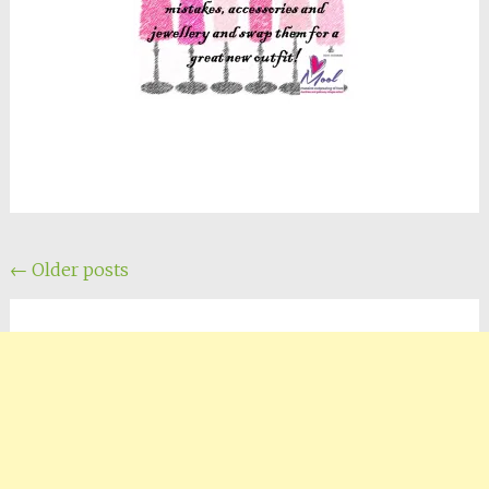
Posts
←
Older posts
navigation