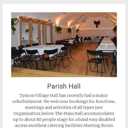
Parish Hall
Tynron Village Hall has recently had a major
refurbishment. We welcome bookings for functions,
meetings and activities of all types (see
Organisation, below. The Main Hall accommodates
up to about 80 people stage for a band easy disabled
access excellent catering facilities Meeting Room