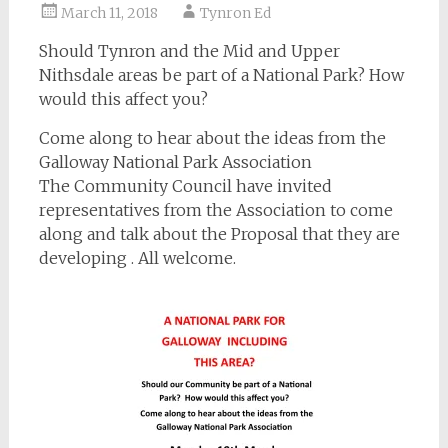
March 11, 2018
Tynron Ed
Should Tynron and the Mid and Upper
Nithsdale areas be part of a National Park? How
would this affect you?
Come along to hear about the ideas from the
Galloway National Park Association
The Community Council have invited
representatives from the Association to come
along and talk about the Proposal that they are
developing . All welcome.