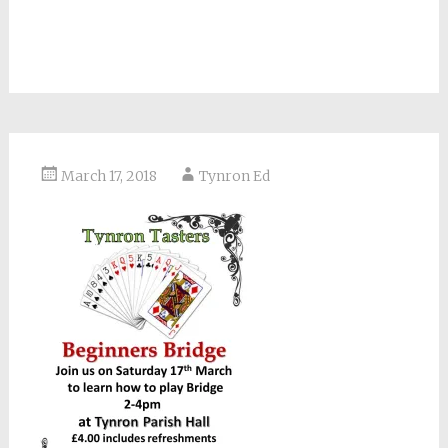
March 17, 2018
Tynron Ed