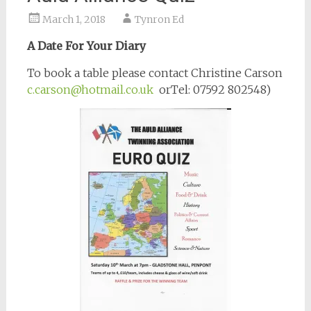
March 1, 2018
Tynron Ed
A Date For Your Diary
To book a table please contact Christine Carson
c.carson@hotmail.co.uk
orTel: 07592 802548)