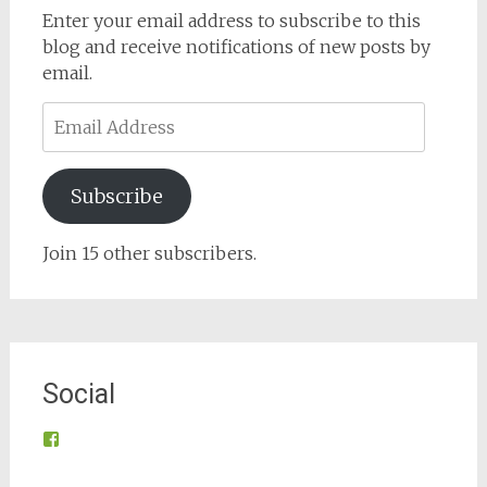
Enter your email address to subscribe to this
blog and receive notifications of new posts by
email.
Email
Address
Subscribe
Join 15 other subscribers.
Social
View
@tynroncommunity’s
profile