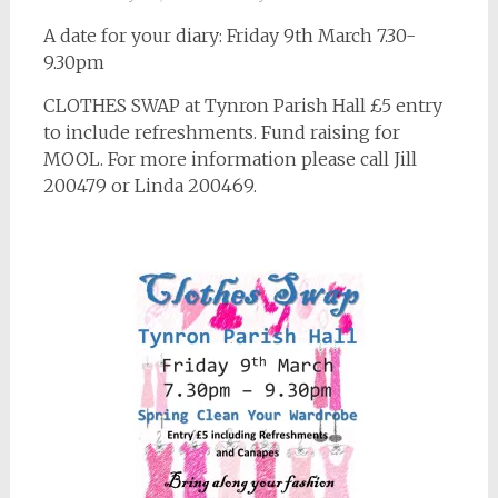
A date for your diary: Friday 9th March 7.30-
9.30pm
CLOTHES SWAP at Tynron Parish Hall £5 entry
to include refreshments. Fund raising for
MOOL. For more information please call Jill
200479 or Linda 200469.