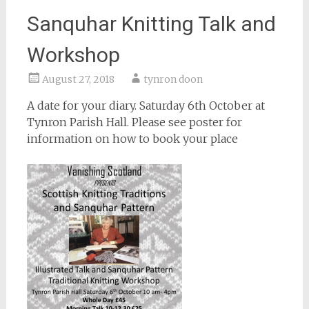
Sanquhar Knitting Talk and
Workshop
August 27, 2018
tynron doon
A date for your diary. Saturday 6th October at
Tynron Parish Hall. Please see poster for
information on how to book your place