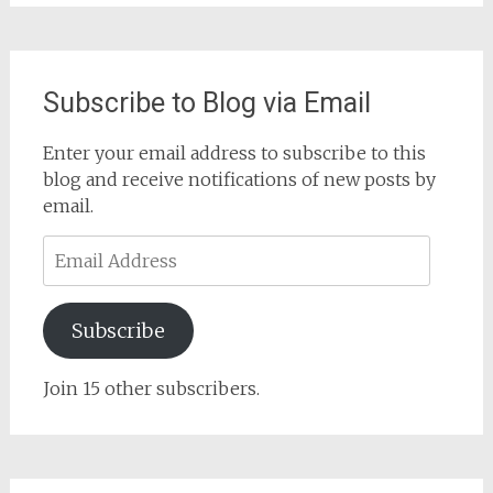
Subscribe to Blog via Email
Enter your email address to subscribe to this
blog and receive notifications of new posts by
email.
Email
Address
Subscribe
Join 15 other subscribers.