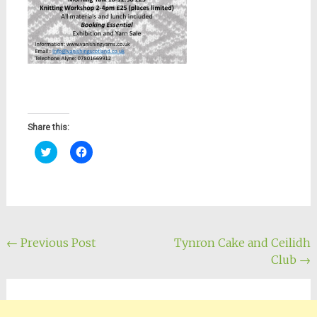
Share this:
Click
Click
to
to
share
share
on
on
Twitter
Facebook
(Opens
(Opens
in
in
new
new
window)
window)
Post
←
Previous Post
Tynron Cake and Ceilidh
Club
→
navigation