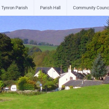
Tynron Parish
Parish Hall
Community Counci