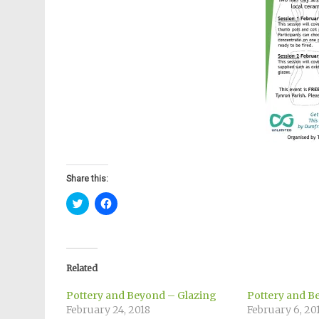
Share this:
Click
Click
to
to
share
share
on
on
Twitter
Facebook
(Opens
(Opens
in
in
new
new
Related
window)
window)
Pottery and Beyond – Glazing
Pottery and B
February 24, 2018
February 6, 20