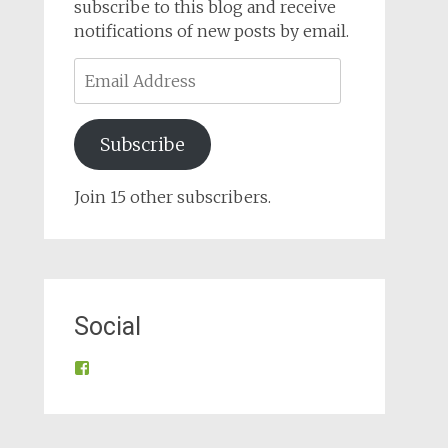
subscribe to this blog and receive
notifications of new posts by email.
Email
Address
Subscribe
Join 15 other subscribers.
Social
View
@tynroncommunity’s
profile
on
Facebook