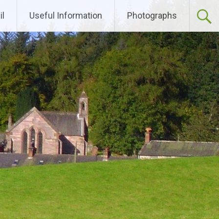
l
Useful Information
Photographs