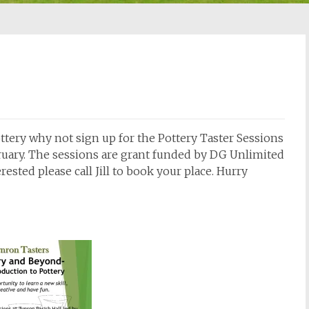
ottery why not sign up for the Pottery Taster Sessions
bruary. The sessions are grant funded by DG Unlimited
rested please call Jill to book your place. Hurry