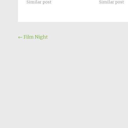
Similar post
Similar post
Post
←
Film Night
navigation