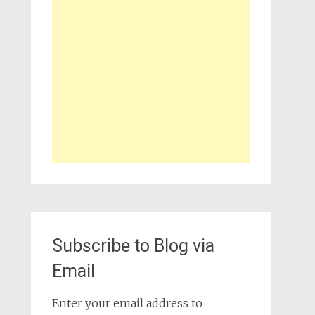
Subscribe to Blog via
Email
Enter your email address to