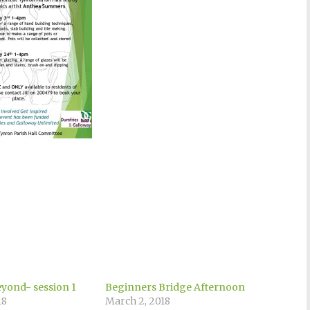
eyond- session 1
Beginners Bridge Afternoon
18
March 2, 2018