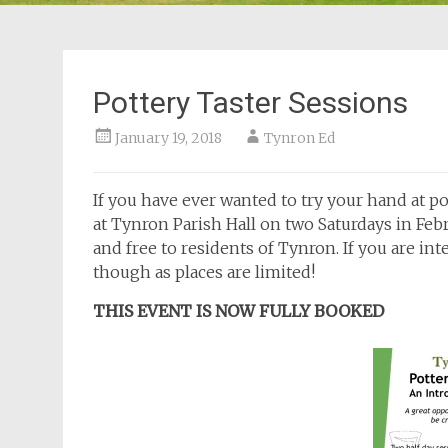
Pottery Taster Sessions
January 19, 2018
Tynron Ed
If you have ever wanted to try your hand at p
at Tynron Parish Hall on two Saturdays in Fe
and free to residents of Tynron. If you are inte
though as places are limited!
THIS EVENT IS NOW FULLY BOOKED