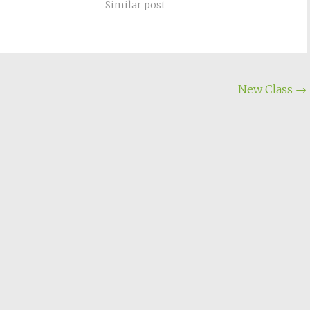
Similar post
New Class
→